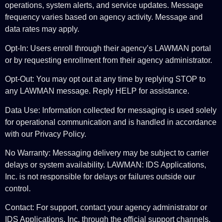
operations, system alerts, and service updates. Message
frequency varies based on agency activity. Message and
data rates may apply.
Opt-In: Users enroll through their agency’s LAWMAN portal
or by requesting enrollment from their agency administrator.
Opt-Out: You may opt out at any time by replying STOP to
any LAWMAN message. Reply HELP for assistance.
Data Use: Information collected for messaging is used solely
for operational communication and is handled in accordance
with our Privacy Policy.
No Warranty: Messaging delivery may be subject to carrier
delays or system availability. LAWMAN: IDS Applications,
Inc. is not responsible for delays or failures outside our
control.
Contact: For support, contact your agency administrator or
IDS Applications, Inc. through the official support channels.