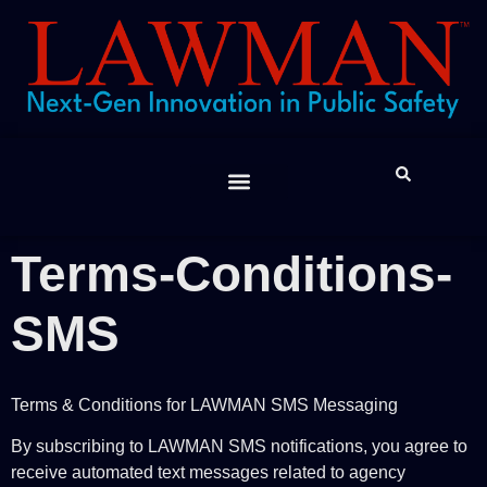
Feature Spotlight
The Lawman “Report”
JIBE App
Contact Us
Help Desk
LAWMAN™ Support
Terms-Conditions-
SMS
Terms & Conditions for LAWMAN SMS Messaging
By subscribing to LAWMAN SMS notifications, you agree to
receive automated text messages related to agency