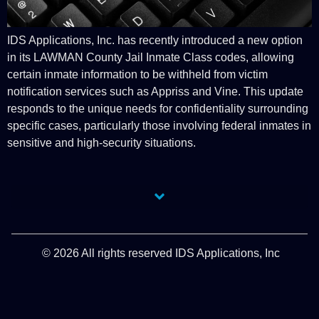
IDS Applications, Inc. has recently introduced a new option
in its LAWMAN County Jail Inmate Class codes, allowing
certain inmate information to be withheld from victim
notification services such as Appriss and Vine. This update
responds to the unique needs for confidentiality surrounding
specific cases, particularly those involving federal inmates in
sensitive and high-security situations.
© 2026 All rights reserved IDS Applications, Inc