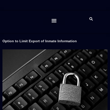
Feature Spotlight
The Lawman “Report”
JIBE App
Contact Us
Help Desk
LAWMAN™ Support
Option to Limit Export of Inmate Information