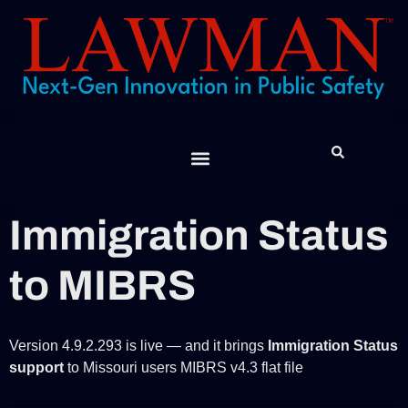
Feature Spotlight
The Lawman “Report”
JIBE App
Contact Us
Help Desk
Immigration Status
to MIBRS
Version 4.9.2.293 is live — and it brings
Immigration Status
support
to Missouri users MIBRS v4.3 flat file