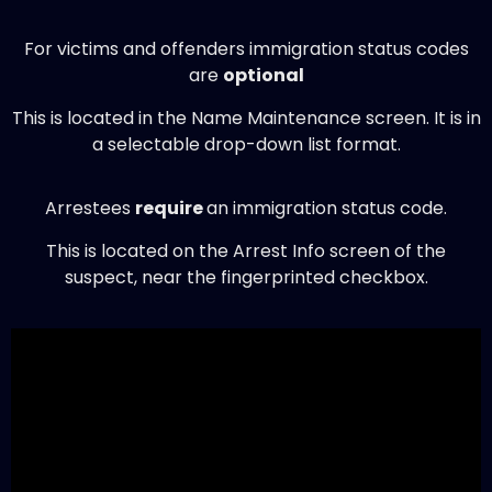
For victims and offenders immigration status codes
are
optional
This is located in the Name Maintenance screen. It is in
a selectable drop-down list format.
Arrestees
require
an immigration status code.
This is located on the Arrest Info screen of the
suspect, near the fingerprinted checkbox.